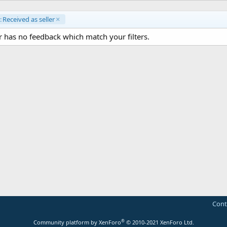
:
Received as seller
 has no feedback which match your filters.
Cont
®
Community platform by XenForo
© 2010-2021 XenForo Ltd.