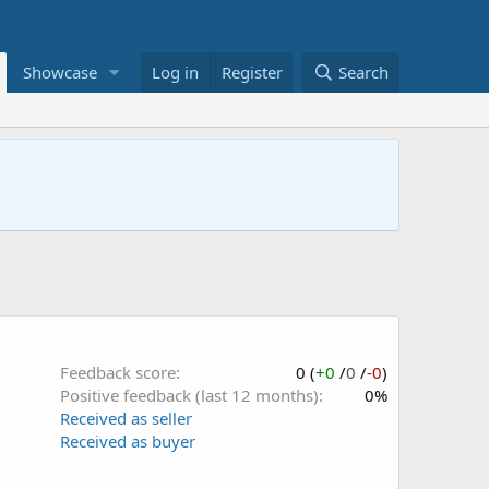
Showcase
Log in
Register
Search
Feedback score
0 (
+0
/
0
/
-0
)
Positive feedback (last 12 months)
0%
Received as seller
Received as buyer