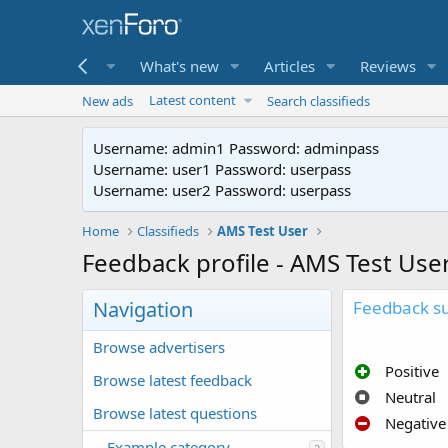
me
Forums
What's new
Articles
Reviews
Latest content
New ads
Search classifieds
Username: admin1 Password: adminpass
Username: user1 Password: userpass
Username: user2 Password: userpass
Home
Classifieds
AMS Test User
Feedback profile - AMS Test Use
Navigation
Feedback 
Browse advertisers
Positive
Browse latest feedback
Neutral
Browse latest questions
Negative
Example category