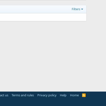
Filters
act us
Terms and rules
Privacy policy
Help
Home
R
S
S