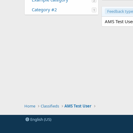
2
Category #2
1
Feedback type
AMS Test User
Home
Classifieds
AMS Test User
English (US)