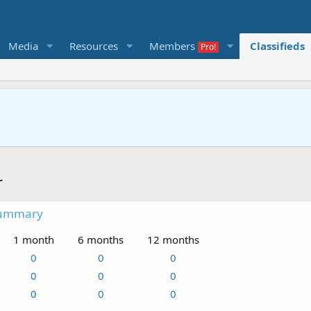
Media
Resources
Members
Classifieds
r
summary
1 month
6 months
12 months
0
0
0
0
0
0
0
0
0