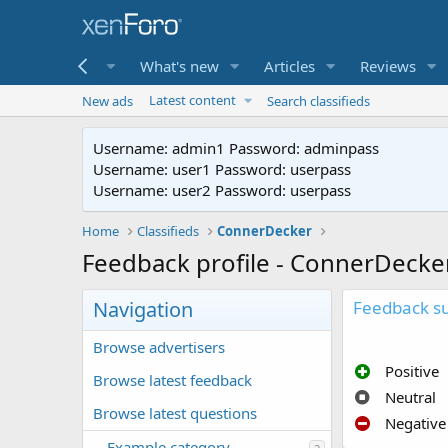
me
Forums
What's new
Articles
Reviews
Latest content
New ads
Search classifieds
Username: admin1 Password: adminpass
Username: user1 Password: userpass
Username: user2 Password: userpass
Home
Classifieds
ConnerDecker
Feedback profile - ConnerDecke
Navigation
Feedback 
Browse advertisers
Positive
Browse latest feedback
Neutral
Browse latest questions
Negative
Example category