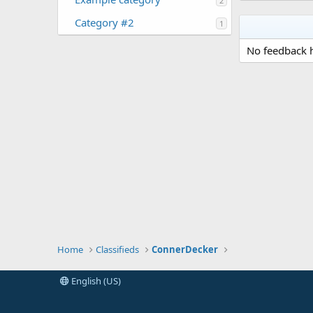
2
Category #2
1
No feedback h
Home
Classifieds
ConnerDecker
English (US)