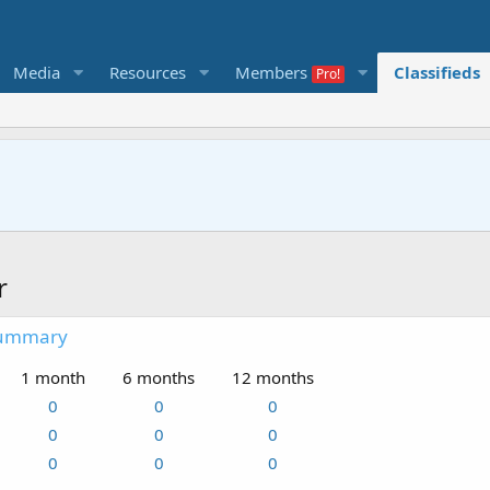
Media
Resources
Members
Classifieds
r
summary
1 month
6 months
12 months
0
0
0
0
0
0
0
0
0