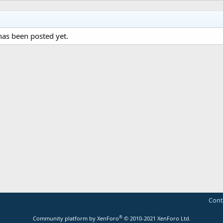
as been posted yet.
Cont
®
Community platform by XenForo
© 2010-2021 XenForo Ltd.