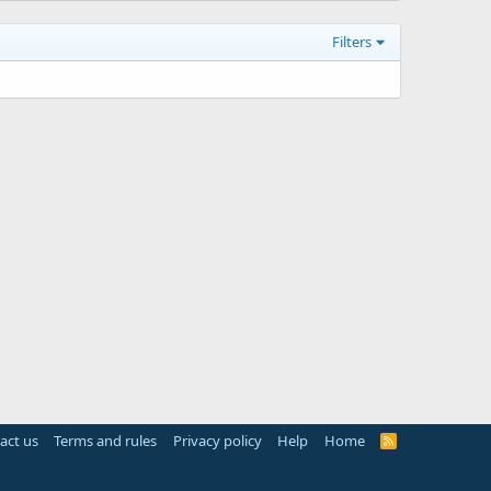
Filters
act us
Terms and rules
Privacy policy
Help
Home
R
S
S