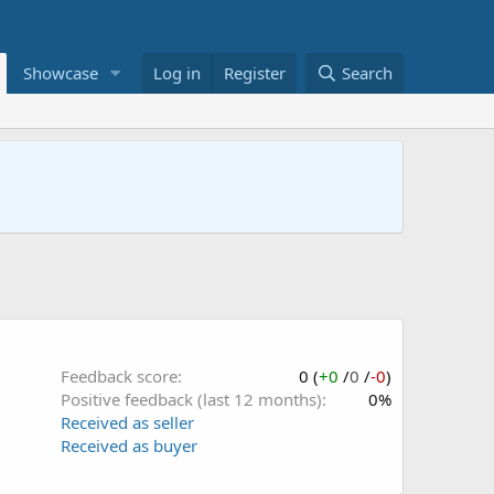
Showcase
Log in
Register
Search
Feedback score
0 (
+0
/
0
/
-0
)
Positive feedback (last 12 months)
0%
Received as seller
Received as buyer