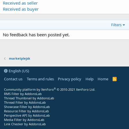
Received as seller
Received as buyer
Filters
No feedback has been posted yet.
marketplejsk
English (US)
Contact us
Terms and rules
Privacy policy
Help
Home
R
S
S
®
Community platform by XenForo
© 2010-2021 XenForo Ltd.
RMS Filter by AddonsLab
Thread Thumbnail by AddonsLab
Thread Filter by AddonsLab
Showcase Filter by AddonsLab
Resource Filter by AddonsLab
Perspective API by AddonsLab
Media Filter by AddonsLab
Link Checker by AddonsLab