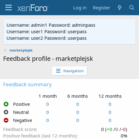
Log in
Register
Username: admin1 Password: adminpass
Username: user1 Password: userpass
Username: user2 Password: userpass
marketplejsk
Feedback profile - marketplejsk
Navigation
Feedback summary
1 month
6 months
12 months
Positive
0
0
0
Neutral
0
0
0
Negative
0
0
0
Feedback score
0 (
+0
/
0
/
-0
)
Positive feedback (last 12 months)
0%