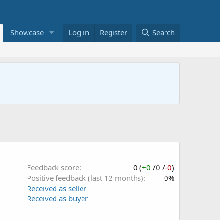
Showcase
Log in
Register
Search
Feedback score
0 (
+0
/
0
/
-0
)
Positive feedback (last 12 months)
0%
Received as seller
Received as buyer