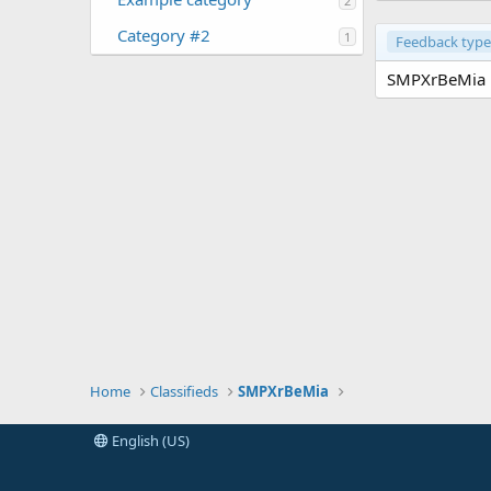
2
Category #2
1
Feedback type
SMPXrBeMia h
Home
Classifieds
SMPXrBeMia
English (US)