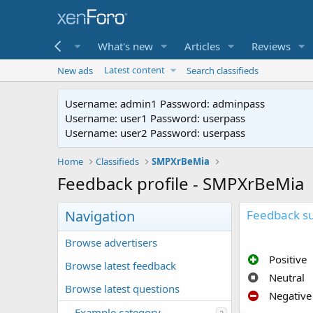
me
Forums
What's new
Articles
Reviews
Latest content
New ads
Search classifieds
Username: admin1 Password: adminpass
Username: user1 Password: userpass
Username: user2 Password: userpass
Home
Classifieds
SMPXrBeMia
Feedback profile - SMPXrBeMia
Navigation
Feedback 
Browse advertisers
Positive
Browse latest feedback
Neutral
Browse latest questions
Negative
Example category