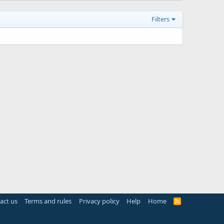
Filters
act us
Terms and rules
Privacy policy
Help
Home
R
S
S