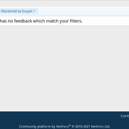
:
Received as buyer
as no feedback which match your filters.
Cont
®
Community platform by XenForo
© 2010-2021 XenForo Ltd.