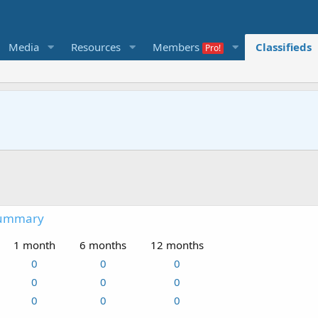
Media
Resources
Members
Classifieds
summary
1 month
6 months
12 months
0
0
0
0
0
0
0
0
0