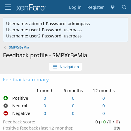
Log in
Register
Username: admin1 Password: adminpass
Username: user1 Password: userpass
Username: user2 Password: userpass
SMPXrBeMia
Feedback profile - SMPXrBeMia
Navigation
Feedback summary
1 month
6 months
12 months
Positive
0
0
0
Neutral
0
0
0
Negative
0
0
0
Feedback score
0 (
+0
/
0
/
-0
)
Positive feedback (last 12 months)
0%