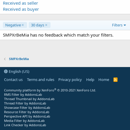
Received as seller
Received as buyer
Negative
30 days
Filters
SMPXrBeMia has no feedback which match your filters.
SMPXrBeMia
English (US)
Contact us
Terms and rules
Privacy policy
Help
Home
R
S
S
®
Community platform by XenForo
© 2010-2021 XenForo Ltd.
RMS Filter by AddonsLab
Thread Thumbnail by AddonsLab
Thread Filter by AddonsLab
Showcase Filter by AddonsLab
Resource Filter by AddonsLab
Perspective API by AddonsLab
Media Filter by AddonsLab
Link Checker by AddonsLab