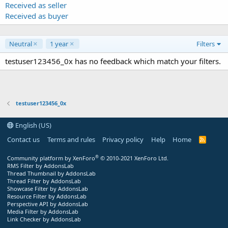
Received as seller
Received as buyer
Neutral
1 year
Filters
testuser123456_0x has no feedback which match your filters.
testuser123456_0x
English (US)
Contact us
Terms and rules
Privacy policy
Help
Home
R
S
S
®
Community platform by XenForo
© 2010-2021 XenForo Ltd.
RMS Filter by AddonsLab
Thread Thumbnail by AddonsLab
Thread Filter by AddonsLab
Showcase Filter by AddonsLab
Resource Filter by AddonsLab
Perspective API by AddonsLab
Media Filter by AddonsLab
Link Checker by AddonsLab