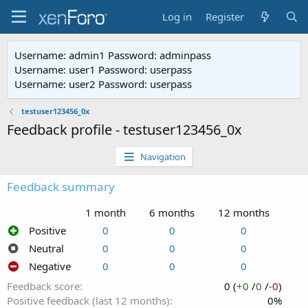
Log in
Register
Username: admin1 Password: adminpass
Username: user1 Password: userpass
Username: user2 Password: userpass
testuser123456_0x
Feedback profile - testuser123456_0x
Navigation
Feedback summary
1 month
6 months
12 months
Positive
0
0
0
Neutral
0
0
0
Negative
0
0
0
Feedback score
0 (
+0
/
0
/
-0
)
Positive feedback (last 12 months)
0%