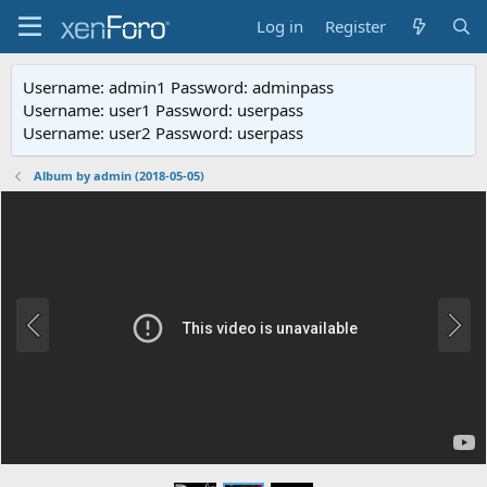
Log in
Register
Username: admin1 Password: adminpass
Username: user1 Password: userpass
Username: user2 Password: userpass
Album by admin (2018-05-05)