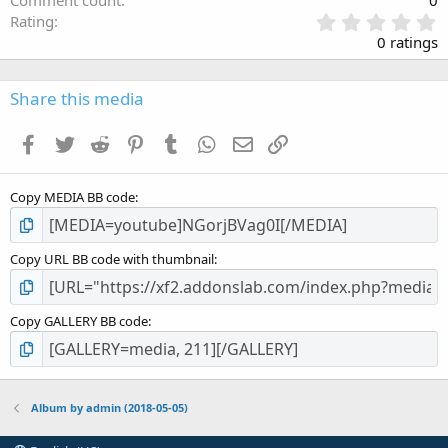
0
Rating
.
0 ratings
0
0
s
Share this media
t
a
Facebook
Twitter
Reddit
Pinterest
Tumblr
WhatsApp
Email
Link
r
(
s
Copy MEDIA BB code
)
Copy URL BB code with thumbnail
Copy GALLERY BB code
Album by admin (2018-05-05)