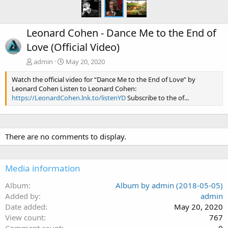
Leonard Cohen - Dance Me to the End of
Love (Official Video)
admin
May 20, 2020
Watch the official video for “Dance Me to the End of Love” by
Leonard Cohen Listen to Leonard Cohen:
https://LeonardCohen.lnk.to/listenYD
Subscribe to the of...
There are no comments to display.
Media information
Album
Album by admin (2018-05-05)
Added by
admin
Date added
May 20, 2020
View count
767
Comment count
0