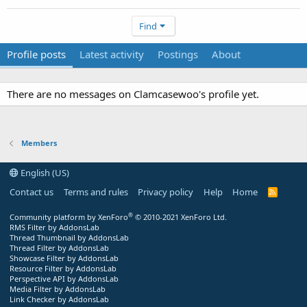
Find
Profile posts
Latest activity
Postings
About
There are no messages on Clamcasewoo's profile yet.
Members
English (US)
Contact us
Terms and rules
Privacy policy
Help
Home
R
S
S
®
Community platform by XenForo
© 2010-2021 XenForo Ltd.
RMS Filter by AddonsLab
Thread Thumbnail by AddonsLab
Thread Filter by AddonsLab
Showcase Filter by AddonsLab
Resource Filter by AddonsLab
Perspective API by AddonsLab
Media Filter by AddonsLab
Link Checker by AddonsLab