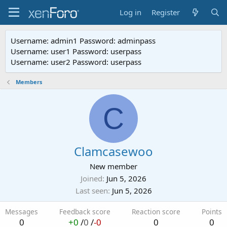
Log in
Register
Username: admin1 Password: adminpass
Username: user1 Password: userpass
Username: user2 Password: userpass
Members
C
Clamcasewoo
New member
Joined
Jun 5, 2026
Last seen
Jun 5, 2026
Messages
Feedback score
Reaction score
Points
0
+0
/
0
/
-0
0
0