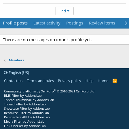
Find
Profile posts
Latest activity
Postings
Review items
Abo
There are no messages on imon's profile yet.
Members
English (US)
Contact us
Terms and rules
Privacy policy
Help
Home
R
S
S
®
Community platform by XenForo
© 2010-2021 XenForo Ltd.
RMS Filter by AddonsLab
Thread Thumbnail by AddonsLab
Thread Filter by AddonsLab
Showcase Filter by AddonsLab
Resource Filter by AddonsLab
Perspective API by AddonsLab
Media Filter by AddonsLab
Link Checker by AddonsLab