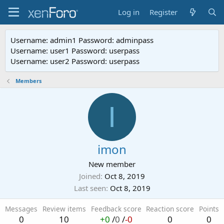
Log in
Register
Username: admin1 Password: adminpass
Username: user1 Password: userpass
Username: user2 Password: userpass
Members
I
imon
New member
Joined
Oct 8, 2019
Last seen
Oct 8, 2019
Messages
Review items
Feedback score
Reaction score
Points
0
10
+0
/
0
/
-0
0
0