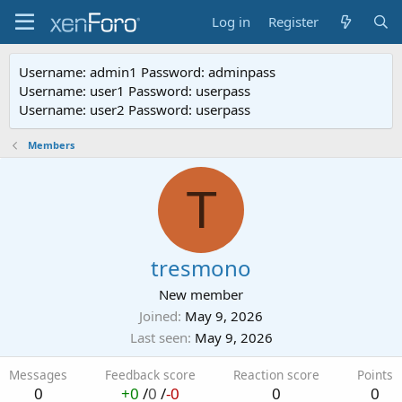
Log in
Register
Username: admin1 Password: adminpass
Username: user1 Password: userpass
Username: user2 Password: userpass
Members
T
tresmono
New member
Joined
May 9, 2026
Last seen
May 9, 2026
Messages
Feedback score
Reaction score
Points
0
+0
/
0
/
-0
0
0