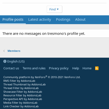
Find
Profile posts
Latest activity
Postings
About
There are no messages on tresmono's profile yet.
Members
English (US)
Contact us
Terms and rules
Privacy policy
Help
Home
R
S
S
®
Community platform by XenForo
© 2010-2021 XenForo Ltd.
RMS Filter by AddonsLab
Thread Thumbnail by AddonsLab
Thread Filter by AddonsLab
Showcase Filter by AddonsLab
Resource Filter by AddonsLab
Perspective API by AddonsLab
Media Filter by AddonsLab
Link Checker by AddonsLab