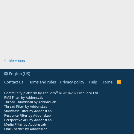
Members
English (US)
Contact us
Terms and rules
Privacy policy
Help
Home
R
S
S
®
Community platform by XenForo
© 2010-2021 XenForo Ltd.
RMS Filter by AddonsLab
Thread Thumbnail by AddonsLab
Thread Filter by AddonsLab
Showcase Filter by AddonsLab
Resource Filter by AddonsLab
Perspective API by AddonsLab
Media Filter by AddonsLab
Link Checker by AddonsLab