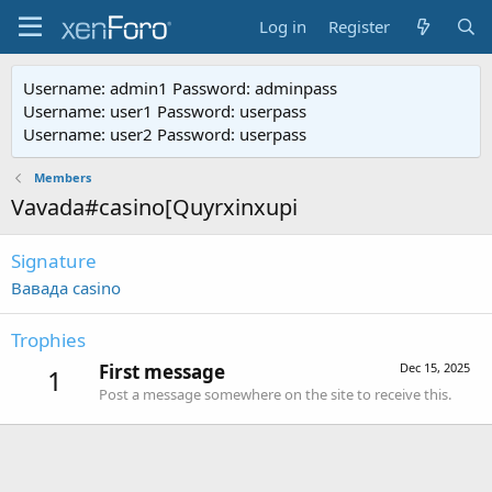
Log in
Register
Username: admin1 Password: adminpass
Username: user1 Password: userpass
Username: user2 Password: userpass
Members
Vavada#casino[Quyrxinxupi
Signature
Вавада casino
Trophies
First message
Dec 15, 2025
1
Post a message somewhere on the site to receive this.