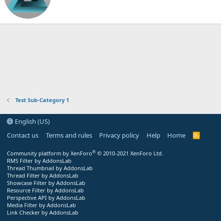
Test Sub-Category 1
English (US)
Contact us
Terms and rules
Privacy policy
Help
Home
R
S
S
®
Community platform by XenForo
© 2010-2021 XenForo Ltd.
RMS Filter by AddonsLab
Thread Thumbnail by AddonsLab
Thread Filter by AddonsLab
Showcase Filter by AddonsLab
Resource Filter by AddonsLab
Perspective API by AddonsLab
Media Filter by AddonsLab
Link Checker by AddonsLab