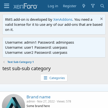
Log in
Register
RMS add-on is developed by
XenAddons
. You need a
valid license for it to use any of our add-ons that are based
on it.
Username: admin1 Password: adminpass
Username: user1 Password: userpass
Username: user2 Password: userpass
Test Sub-Category 1
test sub-sub category
Categories
Brand name
admin
Nov 27, 2022
Views
578
Some brand here