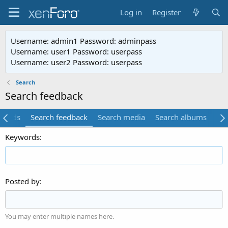
Log in
Register
Username: admin1 Password: adminpass
Username: user1 Password: userpass
Username: user2 Password: userpass
Search
Search feedback
ifieds
Search feedback
Search media
Search albums
Se
Keywords
Posted by
You may enter multiple names here.