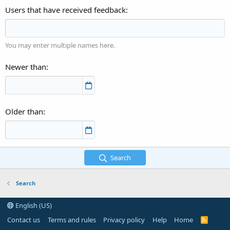
Users that have received feedback
You may enter multiple names here.
Newer than
Older than
Search
Search
English (US)
Contact us
Terms and rules
Privacy policy
Help
Home
R
S