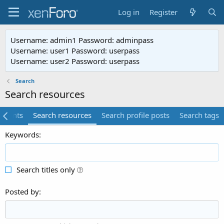
Log in
Register
Username: admin1 Password: adminpass
Username: user1 Password: userpass
Username: user2 Password: userpass
Search
Search resources
mments
Search resources
Search profile posts
Search tags
Keywords
Search titles only
Posted by