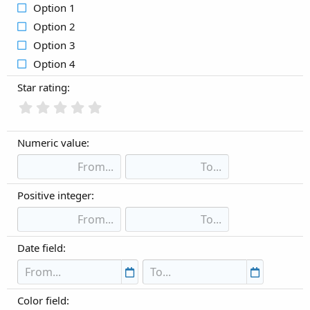
Option 1
Option 2
Option 3
Option 4
Star rating:
Numeric value:
Positive integer:
Date field:
Color field: