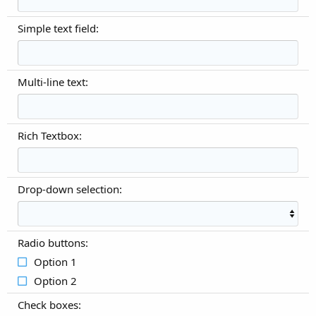
Simple text field:
Multi-line text:
Rich Textbox:
Drop-down selection:
Radio buttons:
Option 1
Option 2
Check boxes: