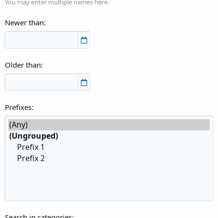
You may enter multiple names here.
Newer than
Older than
Prefixes
Search in categories