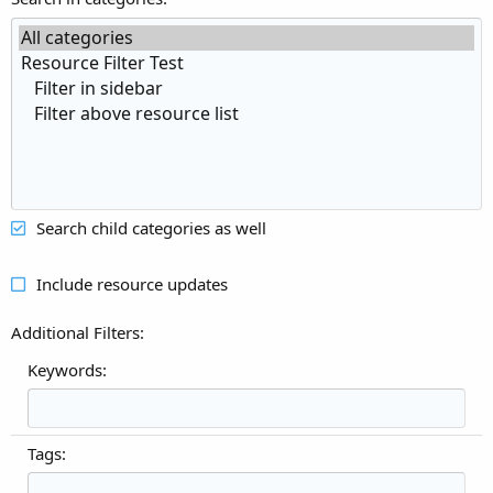
Search child categories as well
Include resource updates
Additional Filters
Keywords:
Tags: