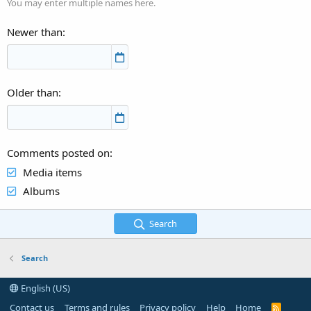
You may enter multiple names here.
Newer than
Older than
Comments posted on
Media items
Albums
Search
Search
English (US)
Contact us
Terms and rules
Privacy policy
Help
Home
R