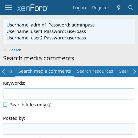
Log in
Register
Username: admin1 Password: adminpass
Username: user1 Password: userpass
Username: user2 Password: userpass
Search
Search media comments
albums
Search media comments
Search resources
Search p
Keywords
Search titles only
Posted by