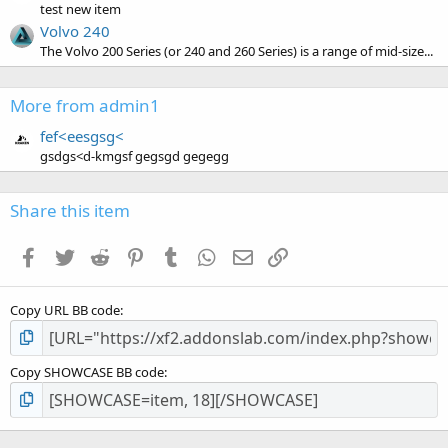
test new item
Volvo 240
The Volvo 200 Series (or 240 and 260 Series) is a range of mid-size...
More from admin1
fef<eesgsg<
gsdgs<d-kmgsf gegsgd gegegg
Share this item
Facebook
Twitter
Reddit
Pinterest
Tumblr
WhatsApp
Email
Link
Copy URL BB code
Copy SHOWCASE BB code