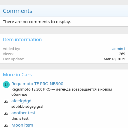
Comments
There are no comments to display.
Item information
Added by
admin1
Views
269
Last update
Mar 18, 2025
More in Cars
Regulmoto TE PRO NB300
U
Regulmoto TE 300 PRO — легенда возвращается в новом
обличье
afeefgdgd
sdbbbb sdgsg gssh
another test
this is test
Moon item