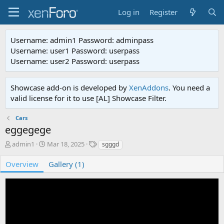
Log in
Register
Username: admin1 Password: adminpass
Username: user1 Password: userpass
Username: user2 Password: userpass
Showcase add-on is developed by
XenAddons
. You need a
valid license for it to use [AL] Showcase Filter.
Cars
eggegege
A
C
T
admin1
Mar 18, 2025
sgggd
d
r
a
d
e
g
Overview
Gallery (1)
e
a
s
d
t
b
e
y
d
a
t