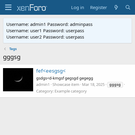
Log in
Register
Username: admin1 Password: adminpass
Username: user1 Password: userpass
Username: user2 Password: userpass
Tags
gggsg
fef<eesgsg<
gsdgs<d-kmgsf gegsgd gegegg
admin1
Showcase item
Mar 18, 2025
gggsg
Category:
Example category