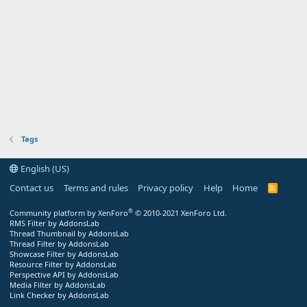
Tags
English (US)
Contact us
Terms and rules
Privacy policy
Help
Home
R
S
S
®
Community platform by XenForo
© 2010-2021 XenForo Ltd.
RMS Filter by AddonsLab
Thread Thumbnail by AddonsLab
Thread Filter by AddonsLab
Showcase Filter by AddonsLab
Resource Filter by AddonsLab
Perspective API by AddonsLab
Media Filter by AddonsLab
Link Checker by AddonsLab