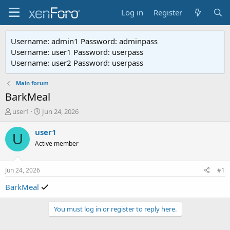
Log in
Register
Username: admin1 Password: adminpass
Username: user1 Password: userpass
Username: user2 Password: userpass
Main forum
BarkMeal
T
S
user1
Jun 24, 2026
h
t
r
a
user1
U
e
r
Active member
a
t
d
d
s
a
Jun 24, 2026
#1
t
t
a
e
BarkMeal
r
t
You must log in or register to reply here.
e
r