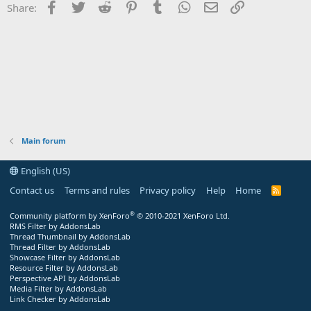
Facebook
Twitter
Reddit
Pinterest
Tumblr
WhatsApp
Email
Link
Share:
Main forum
English (US)
Contact us
Terms and rules
Privacy policy
Help
Home
R
S
S
®
Community platform by XenForo
© 2010-2021 XenForo Ltd.
RMS Filter by AddonsLab
Thread Thumbnail by AddonsLab
Thread Filter by AddonsLab
Showcase Filter by AddonsLab
Resource Filter by AddonsLab
Perspective API by AddonsLab
Media Filter by AddonsLab
Link Checker by AddonsLab