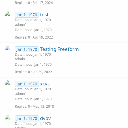
Replies
0
Feb 17, 2024
test
Jan 1, 1970
Date Input: Jan 1, 1970
admin1
Date Input
Jan 1, 1970
Replies
0
Apr 19, 2022
Testing Freeform
Jan 1, 1970
Date Input: Jan 1, 1970
admin1
Date Input
Jan 1, 1970
Replies
0
Jan 29, 2022
xcvc
Jan 1, 1970
Date Input: Jan 1, 1970
admin1
Date Input
Jan 1, 1970
Replies
0
May 13, 2018
dvdv
Jan 1, 1970
Date Input: Jan 1, 1970