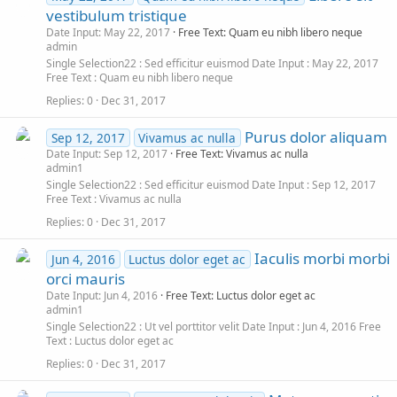
vestibulum tristique
Date Input: May 22, 2017
Free Text: Quam eu nibh libero neque
admin
Single Selection22
Sed efficitur euismod
Date Input
May 22, 2017
Free Text
Quam eu nibh libero neque
Replies
0
Dec 31, 2017
Purus dolor aliquam
Sep 12, 2017
Vivamus ac nulla
Date Input: Sep 12, 2017
Free Text: Vivamus ac nulla
admin1
Single Selection22
Sed efficitur euismod
Date Input
Sep 12, 2017
Free Text
Vivamus ac nulla
Replies
0
Dec 31, 2017
Iaculis morbi morbi
Jun 4, 2016
Luctus dolor eget ac
orci mauris
Date Input: Jun 4, 2016
Free Text: Luctus dolor eget ac
admin1
Single Selection22
Ut vel porttitor velit
Date Input
Jun 4, 2016
Free
Text
Luctus dolor eget ac
Replies
0
Dec 31, 2017