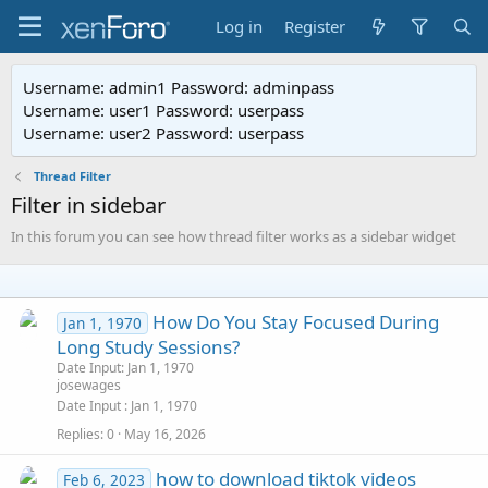
Log in
Register
Username: admin1 Password: adminpass
Username: user1 Password: userpass
Username: user2 Password: userpass
Thread Filter
Filter in sidebar
In this forum you can see how thread filter works as a sidebar widget
How Do You Stay Focused During
Jan 1, 1970
Long Study Sessions?
Date Input: Jan 1, 1970
josewages
Date Input
Jan 1, 1970
Replies
0
May 16, 2026
how to download tiktok videos
Feb 6, 2023