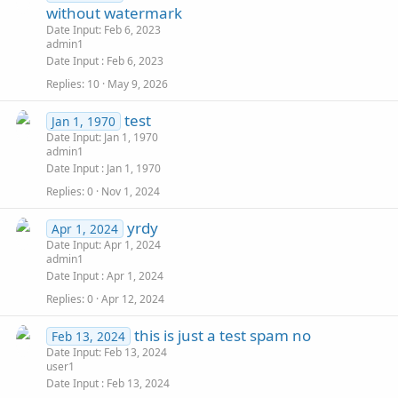
without watermark
Date Input: Feb 6, 2023
admin1
Date Input
Feb 6, 2023
Replies
10
May 9, 2026
test
Jan 1, 1970
Date Input: Jan 1, 1970
admin1
Date Input
Jan 1, 1970
Replies
0
Nov 1, 2024
yrdy
Apr 1, 2024
Date Input: Apr 1, 2024
admin1
Date Input
Apr 1, 2024
Replies
0
Apr 12, 2024
this is just a test spam no
Feb 13, 2024
Date Input: Feb 13, 2024
user1
Date Input
Feb 13, 2024