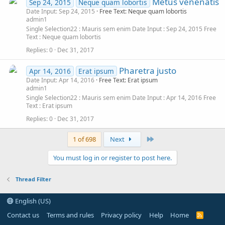
Metus venenatis
Sep 24, 2015
Neque quam lobortis
Date Input: Sep 24, 2015
Free Text: Neque quam lobortis
admin1
Single Selection22
Mauris sem enim
Date Input
Sep 24, 2015
Free
Text
Neque quam lobortis
Replies
0
Dec 31, 2017
Pharetra justo
Apr 14, 2016
Erat ipsum
Date Input: Apr 14, 2016
Free Text: Erat ipsum
admin1
Single Selection22
Mauris sem enim
Date Input
Apr 14, 2016
Free
Text
Erat ipsum
Replies
0
Dec 31, 2017
Last
1 of 698
Next
You must log in or register to post here.
Thread Filter
English (US)
Contact us
Terms and rules
Privacy policy
Help
Home
R
S