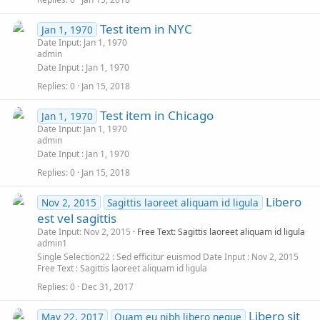
Test item in NYC
Jan 1, 1970
Date Input: Jan 1, 1970
admin
Date Input
Jan 1, 1970
Replies
0
Jan 15, 2018
Test item in Chicago
Jan 1, 1970
Date Input: Jan 1, 1970
admin
Date Input
Jan 1, 1970
Replies
0
Jan 15, 2018
Libero
Nov 2, 2015
Sagittis laoreet aliquam id ligula
est vel sagittis
Date Input: Nov 2, 2015
Free Text: Sagittis laoreet aliquam id ligula
admin1
Single Selection22
Sed efficitur euismod
Date Input
Nov 2, 2015
Free Text
Sagittis laoreet aliquam id ligula
Replies
0
Dec 31, 2017
Libero sit
May 22, 2017
Quam eu nibh libero neque