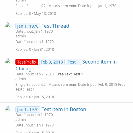
admin1
Single Selection22
Mauris sem enim
Date Input
Jan 1, 1970
Replies
0
May 13, 2018
Test Thread
Jan 1, 1970
Date Input: Jan 1, 1970
admin1
Date Input
Jan 1, 1970
Replies
0
Jan 31, 2018
Second item in
TestPrefix
Feb 9, 2018
Test 1
Chicago
Date Input: Feb 9, 2018
Free Text: Test 1
admin
Single Selection22
Mauris sem enim
Date Input
Feb 9, 2018
Free
Text
Test 1
Replies
0
Jan 15, 2018
Test item in Boston
Jan 1, 1970
Date Input: Jan 1, 1970
admin
Date Input
Jan 1, 1970
Replies
0
Jan 15, 2018