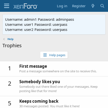
Log in
Register
Username: admin1 Password: adminpass
Username: user1 Password: userpass
Username: user2 Password: userpass
Help
Trophies
Help pages
First message
1
Post a message somewhere on the site to receive this.
Somebody likes you
2
Somebody out there liked one of your messages. Keep
posting like that for more!
Keeps coming back
5
30 messages posted. You must like it here!