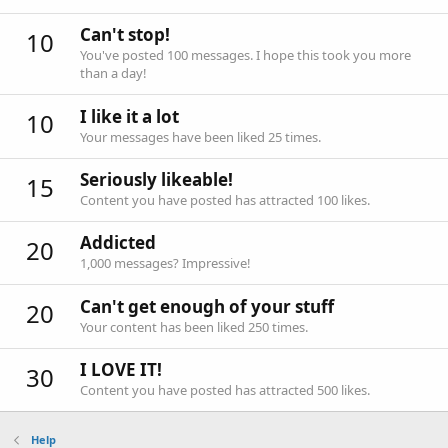
Can't stop!
10
You've posted 100 messages. I hope this took you more
than a day!
I like it a lot
10
Your messages have been liked 25 times.
Seriously likeable!
15
Content you have posted has attracted 100 likes.
Addicted
20
1,000 messages? Impressive!
Can't get enough of your stuff
20
Your content has been liked 250 times.
I LOVE IT!
30
Content you have posted has attracted 500 likes.
Help