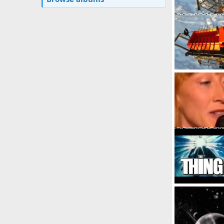
My
user1
Feb 8
3
0
0
Album by guest
guest_3
May
3
0
0