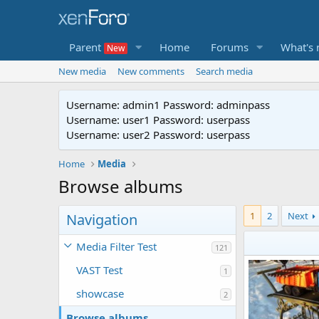
Parent
Home
Forums
What's
New media
New comments
Search media
Username: admin1 Password: adminpass
Username: user1 Password: userpass
Username: user2 Password: userpass
Home
Media
Browse albums
1
2
Next
Navigation
Media Filter Test
121
VAST Test
1
showcase
2
Browse albums