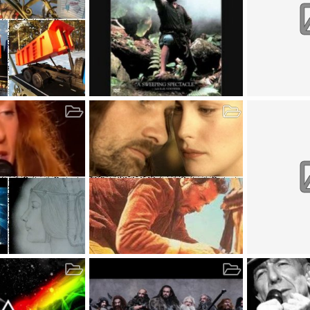
Album by Sinister75 (2018-05-05)
Album by gues
, 2020
Sinister75
May 5, 2018
guest_2
M
1
0
0
0
0
0
_3 (2018-05-05)
Album by fb_user (2018-05-05)
Album by gues
 5, 2018
fb_user
May 5, 2018
guest_user1
2
0
0
0
0
0