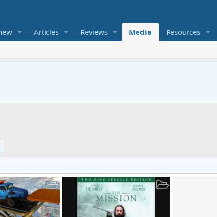
 new
Articles
Reviews
Media
Resources