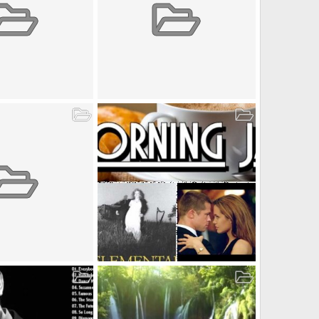
t_2 (2018-05-05)
Album by admin1 (2018-05-05)
ay 5, 2018
admin1
May 5, 2018
0
0
0
t_user1 (2018-05-05)
Album by user1 (2018-05-05)
May 5, 2018
user1
May 5, 2018
3
0
0