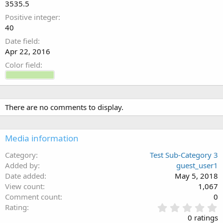
3535.5
0
s
Positive integer
t
40
a
Date field
r
(
Apr 22, 2016
s
Color field
)
There are no comments to display.
Media information
Category
Test Sub-Category 3
Added by
guest_user1
Date added
May 5, 2018
View count
1,067
Comment count
0
0
Rating
.
0 ratings