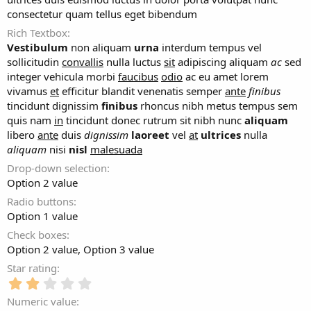
consectetur quam tellus eget bibendum
Rich Textbox
Vestibulum
non aliquam
urna
interdum tempus vel
sollicitudin
convallis
nulla luctus
sit
adipiscing aliquam
ac
sed
integer vehicula morbi
faucibus
odio
ac eu amet lorem
vivamus
et
efficitur blandit venenatis semper
ante
finibus
tincidunt dignissim
finibus
rhoncus nibh metus tempus sem
quis nam
in
tincidunt donec rutrum sit nibh nunc
aliquam
libero
ante
duis
dignissim
laoreet
vel
at
ultrices
nulla
aliquam
nisi
nisl
malesuada
Drop-down selection
Option 2 value
Radio buttons
Option 1 value
Check boxes
Option 2 value
Option 3 value
Star rating
2
.
Numeric value
0