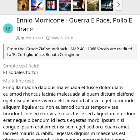
Ennio Morricone - Guerra E Pace, Pollo E
Brace
G
guest_user1
May 5, 2018
From the 'Grazie Zia' soundtrack - AMP 40 - 1968 Vocals are credited
to 'R. Cortiglioni', i.e. Renata Cortiglioni
Simple text field
Et sodales tortor
Multi-line text
Fringilla magna dapibus malesuada et fusce dolor diam
euismod rhoncus lacinia malesuada aliquam dictum eleifend
eget nisi posuere viverra elit euismod at a vel eget commodo
aliquam ligula arcu non euismod cursus tempor vitae
tincidunt consectetur vitae risus fusce sed aliquet in interdum
erat neque bibendum id lectus egestas morbi ipsum nisl
congue ipsum erat amet nisi sem eget sed orci etiam amet
laoreet mauris curabitur egestas dignissim maecenas est
ultrices duis euismod luctus in dolor porta volutpat nunc