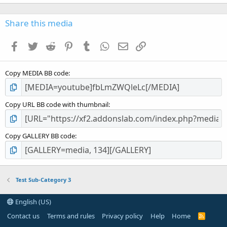
0
0
s
Share this media
t
a
Facebook
Twitter
Reddit
Pinterest
Tumblr
WhatsApp
Email
Link
r
(
s
Copy MEDIA BB code
)
Copy URL BB code with thumbnail
Copy GALLERY BB code
Test Sub-Category 3
English (US)
Contact us
Terms and rules
Privacy policy
Help
Home
R
S