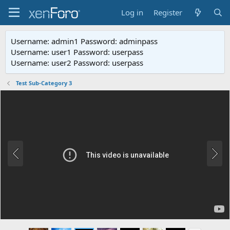
Log in
Register
Username: admin1 Password: adminpass
Username: user1 Password: userpass
Username: user2 Password: userpass
Test Sub-Category 3