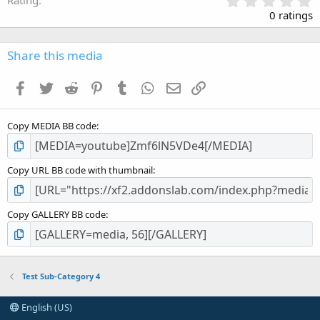
.
0 ratings
0
0
s
Share this media
t
a
Facebook
Twitter
Reddit
Pinterest
Tumblr
WhatsApp
Email
Link
r
(
s
Copy MEDIA BB code
)
Copy URL BB code with thumbnail
Copy GALLERY BB code
Test Sub-Category 4
English (US)