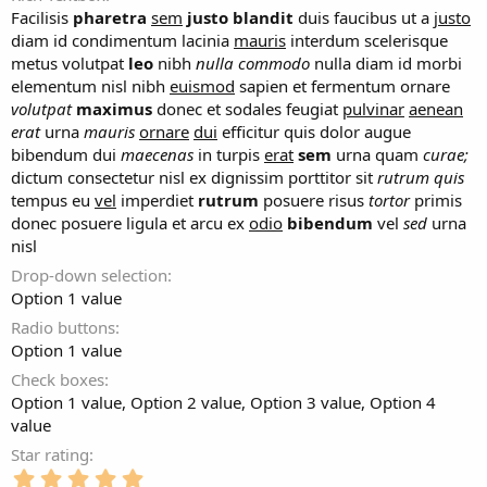
Facilisis
pharetra
sem
justo
blandit
duis faucibus ut a
justo
diam id condimentum lacinia
mauris
interdum scelerisque
metus volutpat
leo
nibh
nulla
commodo
nulla diam id morbi
elementum nisl nibh
euismod
sapien et fermentum ornare
volutpat
maximus
donec et sodales feugiat
pulvinar
aenean
erat
urna
mauris
ornare
dui
efficitur quis dolor augue
bibendum dui
maecenas
in turpis
erat
sem
urna quam
curae;
dictum consectetur nisl ex dignissim porttitor sit
rutrum
quis
tempus eu
vel
imperdiet
rutrum
posuere risus
tortor
primis
donec posuere ligula et arcu ex
odio
bibendum
vel
sed
urna
nisl
Drop-down selection
Option 1 value
Radio buttons
Option 1 value
Check boxes
Option 1 value
Option 2 value
Option 3 value
Option 4
value
Star rating
5