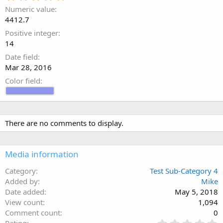
.
Numeric value
0
4412.7
0
s
Positive integer
t
14
a
Date field
r
(
Mar 28, 2016
s
Color field
)
There are no comments to display.
Media information
Category
Test Sub-Category 4
Added by
Mike
Date added
May 5, 2018
View count
1,094
Comment count
0
0
Rating