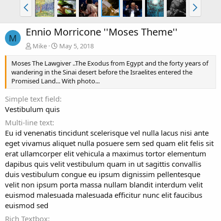
Ennio Morricone ''Moses Theme''
M
Mike
May 5, 2018
Moses The Lawgiver ..The Exodus from Egypt and the forty years of
wandering in the Sinai desert before the Israelites entered the
Promised Land... With photo...
Simple text field
Vestibulum quis
Multi-line text
Eu id venenatis tincidunt scelerisque vel nulla lacus nisi ante
eget vivamus aliquet nulla posuere sem sed quam elit felis sit
erat ullamcorper elit vehicula a maximus tortor elementum
dapibus quis velit vestibulum quam in ut sagittis convallis
duis vestibulum congue eu ipsum dignissim pellentesque
velit non ipsum porta massa nullam blandit interdum velit
euismod malesuada malesuada efficitur nunc elit faucibus
euismod sed
Rich Textbox