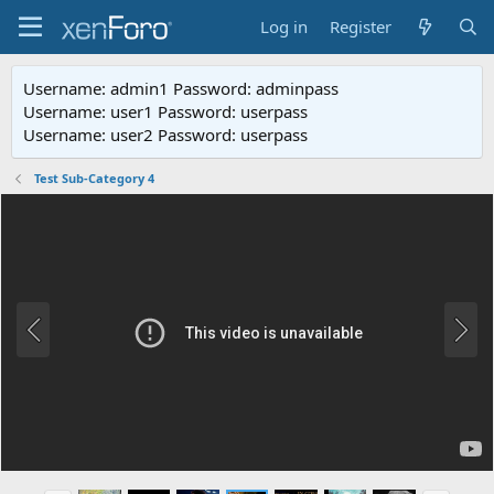
Log in
Register
Username: admin1 Password: adminpass
Username: user1 Password: userpass
Username: user2 Password: userpass
Test Sub-Category 4