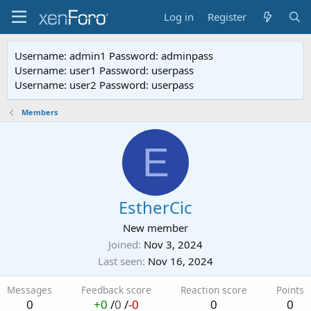
Log in
Register
Username: admin1 Password: adminpass
Username: user1 Password: userpass
Username: user2 Password: userpass
Members
E
EstherCic
New member
Joined
Nov 3, 2024
Last seen
Nov 16, 2024
Messages
Feedback score
Reaction score
Points
0
+0
/
0
/
-0
0
0