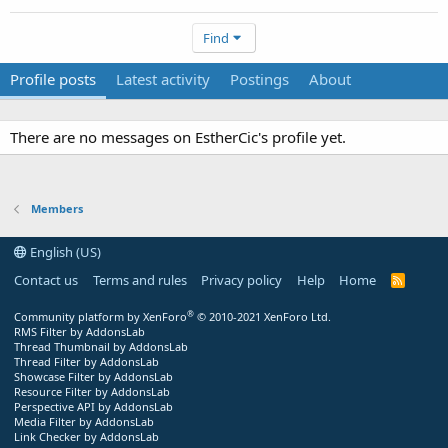
Find
Profile posts
Latest activity
Postings
About
There are no messages on EstherCic's profile yet.
Members
English (US)
Contact us
Terms and rules
Privacy policy
Help
Home
R
S
S
®
Community platform by XenForo
© 2010-2021 XenForo Ltd.
RMS Filter by AddonsLab
Thread Thumbnail by AddonsLab
Thread Filter by AddonsLab
Showcase Filter by AddonsLab
Resource Filter by AddonsLab
Perspective API by AddonsLab
Media Filter by AddonsLab
Link Checker by AddonsLab