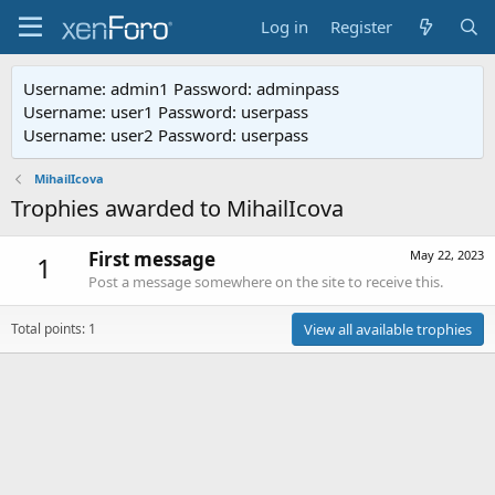
Log in
Register
Username: admin1 Password: adminpass
Username: user1 Password: userpass
Username: user2 Password: userpass
MihailIcova
Trophies awarded to MihailIcova
First message
May 22, 2023
1
Post a message somewhere on the site to receive this.
Total points: 1
View all available trophies