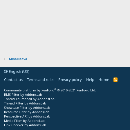
MihailIcova
English (US)
Contact us
Terms and rules
Privacy policy
Help
Home
R
S
S
®
Community platform by XenForo
© 2010-2021 XenForo Ltd.
RMS Filter by AddonsLab
Thread Thumbnail by AddonsLab
Thread Filter by AddonsLab
Showcase Filter by AddonsLab
Resource Filter by AddonsLab
Perspective API by AddonsLab
Media Filter by AddonsLab
Link Checker by AddonsLab