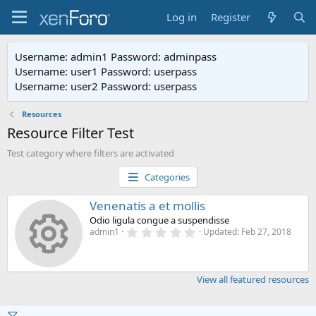
Log in
Register
Username: admin1 Password: adminpass
Username: user1 Password: userpass
Username: user2 Password: userpass
Resources
Resource Filter Test
Test category where filters are activated
Categories
Venenatis a et mollis
Odio ligula congue a suspendisse
0
admin1
Updated:
Feb 27, 2018
Resource i
.
0
0
s
View all featured resources
t
a
r
(