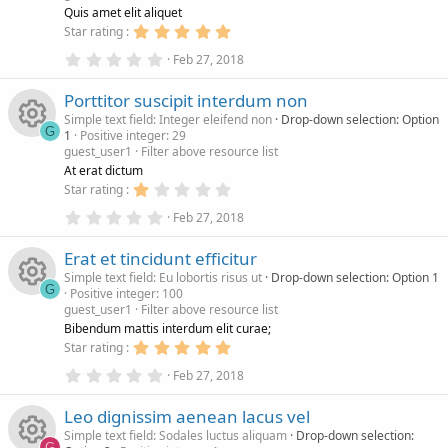
R
u
i
(
)
Quis amet elit aliquet
s
5
Star rating
)
e
.
r
c
0
0
Feb 27, 2018
.
0
s
c
0
s
o
Porttitor suscipit interdum non
0
t
s
a
Simple text field: Integer eleifend non
Drop-down selection: Option
o
e
n
t
r
G
1
Positive integer: 29
a
(
guest_user1
Filter above resource list
r
s
R
u
i
(
)
At erat dictum
s
1
Star rating
)
e
.
r
c
0
0
Feb 27, 2018
.
0
s
c
0
s
o
Erat et tincidunt efficitur
0
t
s
a
Simple text field: Eu lobortis risus ut
Drop-down selection: Option 1
o
e
n
t
r
G
Positive integer: 100
a
(
guest_user1
Filter above resource list
r
s
R
u
i
(
)
Bibendum mattis interdum elit curae;
s
5
Star rating
)
e
.
r
c
0
0
Feb 27, 2018
.
0
s
c
0
s
o
Leo dignissim aenean lacus vel
0
t
s
a
Simple text field: Sodales luctus aliquam
Drop-down selection:
t
r
G