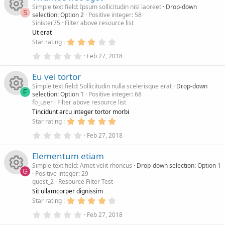
s
a
Simple text field: Ipsum sollicitudin nisl laoreet
Drop-down
o
e
n
t
r
S
selection: Option 2
Positive integer: 58
a
(
Sinister75
Filter above resource list
r
s
R
u
i
(
)
Ut erat
s
3
Star rating
)
e
.
r
c
0
0
Feb 27, 2018
.
0
s
c
0
s
o
Eu vel tortor
0
t
s
a
Simple text field: Sollicitudin nulla scelerisque erat
Drop-down
o
e
n
t
r
F
selection: Option 1
Positive integer: 68
a
(
fb_user
Filter above resource list
r
s
R
u
i
(
)
Tincidunt arcu integer tortor morbi
s
5
Star rating
)
e
.
r
c
0
0
Feb 27, 2018
.
0
s
c
0
s
o
Elementum etiam
0
t
s
a
Simple text field: Amet velit rhoncus
Drop-down selection: Option 1
o
e
n
t
r
G
Positive integer: 29
a
(
guest_2
Resource Filter Test
r
s
R
u
i
(
)
Sit ullamcorper dignissim
s
4
Star rating
)
e
.
r
c
0
0
Feb 27, 2018
.
0