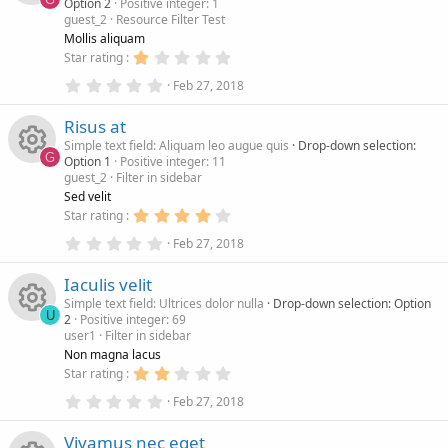
o
e
n
Option 2
Positive integer: 1
a
(
guest_2
Resource Filter Test
r
s
R
u
i
(
)
Mollis aliquam
s
1
Star rating
)
e
.
r
c
0
0
Feb 27, 2018
.
0
s
c
0
s
o
Risus at
0
t
s
a
Simple text field: Aliquam leo augue quis
Drop-down selection:
o
e
n
t
r
G
Option 1
Positive integer: 11
a
(
guest_2
Filter in sidebar
r
s
R
u
i
(
)
Sed velit
s
4
Star rating
)
e
.
r
c
0
0
Feb 27, 2018
.
0
s
c
0
s
o
Iaculis velit
0
t
s
a
Simple text field: Ultrices dolor nulla
Drop-down selection: Option
o
e
n
t
r
U
2
Positive integer: 69
a
(
user1
Filter in sidebar
r
s
R
u
i
(
)
Non magna lacus
s
2
Star rating
)
e
.
r
c
0
0
Feb 27, 2018
.
0
s
c
0
s
o
Vivamus nec eget
0
t