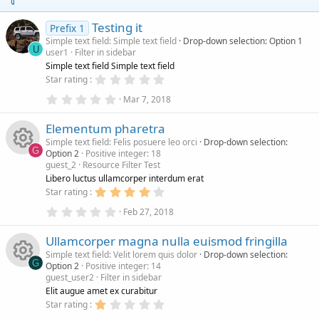
s
)
Testing it
Prefix 1
Simple text field: Simple text field
Drop-down selection: Option 1
U
user1
Filter in sidebar
Simple text field Simple text field
0
Star rating
.
0
0
Mar 7, 2018
.
0
0
s
Elementum pharetra
0
t
s
a
Simple text field: Felis posuere leo orci
Drop-down selection:
t
r
G
Option 2
Positive integer: 18
a
(
guest_2
Resource Filter Test
r
s
R
(
)
Libero luctus ullamcorper interdum erat
s
4
Star rating
)
e
.
0
0
Feb 27, 2018
.
0
s
0
s
Ullamcorper magna nulla euismod fringilla
0
t
s
a
Simple text field: Velit lorem quis dolor
Drop-down selection:
o
t
r
G
Option 2
Positive integer: 14
a
(
guest_user2
Filter in sidebar
r
s
R
u
(
)
Elit augue amet ex curabitur
s
1
Star rating
)
.