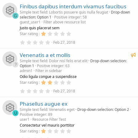
s
c
0
s
o
Finibus dapibus interdum vivamus faucibus
0
t
s
a
Simple text field: Lobortis posuere quis nulla feugiat
Drop-down
o
e
n
t
r
G
selection: Option 1
Positive integer: 58
a
(
guest_user1
Filter above resource list
r
s
R
u
i
(
)
Justo quis placerat sem
s
1
Star rating
)
e
.
r
c
0
0
Feb 27, 2018
.
0
s
c
0
s
o
F
Venenatis a et mollis
0
t
s
a
e
Simple text field: Dolor nisl felis erat elit
Drop-down selection:
o
e
n
t
r
Option 1
Positive integer: 63
a
a
(
admin1
Filter in sidebar
r
s
t
R
u
i
(
)
Odio ligula congue a suspendisse
u
s
2
Star rating
)
e
r
.
r
c
0
0
Feb 27, 2018
e
.
0
s
c
0
d
s
o
Phasellus augue ex
0
t
s
a
Simple text field: Venenatis eget
Drop-down selection: Option 2
o
e
n
t
r
U
Positive integer: 89
a
(
user1
Resource Filter Test
r
s
R
u
i
(
)
Consectetur vel mauris porttitor
s
1
Star rating
)
.