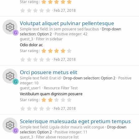
s
5
Star rating
)
e
.
r
c
0
0
Feb 27, 2018
.
0
s
c
0
s
o
Volutpat aliquet pulvinar pellentesque
0
t
s
a
Simple text field: In sem posuere sed faucibus
Drop-down
o
e
n
t
r
G
selection: Option 2
Positive integer: 42
a
(
guest_3
Filter in sidebar
r
s
R
u
i
(
)
Odio dolor ac
s
4
Star rating
)
e
.
r
c
0
0
Feb 27, 2018
.
0
s
c
0
s
o
Orci posuere metus elit
0
t
s
a
Simple text field: Erat id
Drop-down selection: Option 2
Positive
o
e
n
t
r
G
integer: 10
a
(
guest_user1
Resource Filter Test
r
s
R
u
i
(
)
Vestibulum quam dignissim posuere
s
2
Star rating
)
e
.
r
c
0
0
Feb 27, 2018
.
0
s
c
0
s
o
Scelerisque malesuada eget pretium tempus
0
t
s
a
Simple text field: Ligula dolor mauris velit congue
Drop-down
o
e
n
t
r
G
selection: Option 2
Positive integer: 11
a
(
guest_3
Filter above resource list
r
s