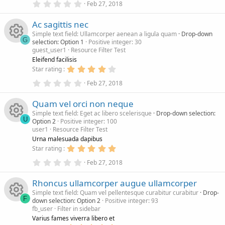
e
r
0
0
Feb 27, 2018
.
0
s
c
0
s
Ac sagittis nec
0
t
s
a
Simple text field: Ullamcorper aenean a ligula quam
Drop-down
o
e
t
r
G
selection: Option 1
Positive integer: 30
a
(
guest_user1
Resource Filter Test
r
s
R
u
i
(
)
Eleifend facilisis
s
4
Star rating
)
e
.
r
c
0
0
Feb 27, 2018
.
0
s
c
0
s
o
Quam vel orci non neque
0
t
s
a
Simple text field: Eget ac libero scelerisque
Drop-down selection:
o
e
n
t
r
U
Option 2
Positive integer: 100
a
(
user1
Resource Filter Test
r
s
R
u
i
(
)
Urna malesuada dapibus
s
5
Star rating
)
e
.
r
c
0
0
Feb 27, 2018
.
0
s
c
0
s
o
Rhoncus ullamcorper augue ullamcorper
0
t
s
a
Simple text field: Quam vel pellentesque curabitur curabitur
Drop-
o
e
n
t
r
F
down selection: Option 2
Positive integer: 93
a
(
fb_user
Filter in sidebar
r
s
R
u
i
(
)
Varius fames viverra libero et