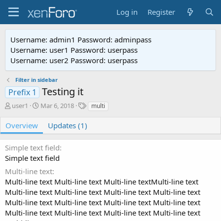
Log in
Register
Username: admin1 Password: adminpass
Username: user1 Password: userpass
Username: user2 Password: userpass
Filter in sidebar
Testing it
Prefix 1
A
C
T
user1
Mar 6, 2018
multi
u
r
a
t
e
g
Overview
Updates (1)
h
a
s
o
t
Simple text field
r
i
Simple text field
o
n
Multi-line text
d
Multi-line text Multi-line text Multi-line textMulti-line text
a
Multi-line text Multi-line text Multi-line text Multi-line text
t
Multi-line text Multi-line text Multi-line text Multi-line text
e
Multi-line text Multi-line text Multi-line text Multi-line text