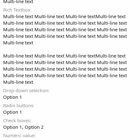
Multi-line text
Rich Textbox
Multi-line text Multi-line text Multi-line textMulti-line text
Multi-line text Multi-line text Multi-line text Multi-line text
Multi-line text Multi-line text Multi-line text Multi-line text
Multi-line text Multi-line text Multi-line text Multi-line text
Multi-line text
Multi-line text Multi-line text Multi-line textMulti-line text
Multi-line text Multi-line text Multi-line text Multi-line text
Multi-line text Multi-line text Multi-line text Multi-line text
Multi-line text Multi-line text Multi-line text Multi-line text
Multi-line text
Drop-down selection
Option 1
Radio buttons
Option 1
Check boxes
Option 1
Option 2
Numeric value