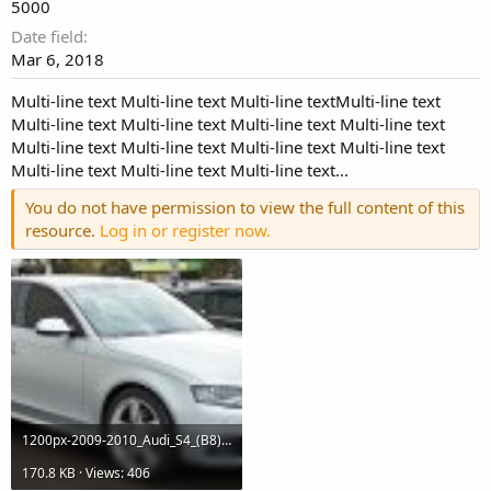
5000
Date field
Mar 6, 2018
Multi-line text Multi-line text Multi-line textMulti-line text
Multi-line text Multi-line text Multi-line text Multi-line text
Multi-line text Multi-line text Multi-line text Multi-line text
Multi-line text Multi-line text Multi-line text...
You do not have permission to view the full content of this
resource.
Log in or register now.
1200px-2009-2010_Audi_S4_(B8)_sedan_01.jpg
170.8 KB · Views: 406