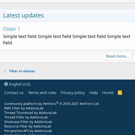
Latest updates
Older 1
Simple text field Simple text field Simple text field Simple text
field
Read more…
Filter in sidebar
English (US)
Contact us
Terms and rules
Privacy policy
Help
Home
R
S
S
®
Community platform by XenForo
© 2010-2021 XenForo Ltd.
RMS Filter by AddonsLab
Thread Thumbnail by AddonsLab
Thread Filter by AddonsLab
Showcase Filter by AddonsLab
Resource Filter by AddonsLab
Perspective API by AddonsLab