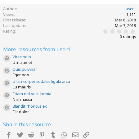
Author
user1
Views
1,111
First release
Mar 6, 2018
Last update
Mar 7, 2018
0
Rating
.
0 ratings
0
0
More resources from user1
s
t
Vitae odio
a
Resource icon
Urna amet
r
(
Quis pulvinar
s
Resource icon
Eget non
)
Ullamcorper sodales ligula arcu
Resource icon
Eu mauris
Etiam nisl velit lacinia
Resource icon
Nisl massa
Blandit rhoncus ex
Resource icon
Elit dolor
Share this resource
Facebook
Twitter
Reddit
Pinterest
Tumblr
WhatsApp
Email
Link