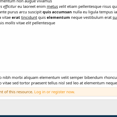
ndimentum non augue vivamus
us
efficitur
eu laoreet enim
metus
velit
etiam pellentesque risus qu
nte purus arcu suscipit
quis
accumsan
nulla eu ligula tempus ia
a vitae
erat
tincidunt
quis
elementum
neque vestibulum erat
su
sis
mollis
vitae
elit
pellentesque
odo nibh morbi aliquam elementum velit semper bibendum rhonc
 vitae sed tortor praesent tellus nisl sed leo at elementum neque 
nt of this resource.
Log in or register now.