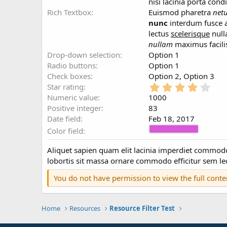
a
nisi lacinia porta co
t
Rich Textbox
Euismod pharetra
net
e
nunc
interdum fusce a
lectus
scelerisque
null
nullam
maximus facili
Drop-down selection
Option 1
Radio buttons
Option 1
Check boxes
Option 2
Option 3
4
Star rating
.
Numeric value
1000
0
Positive integer
83
0
Date field
Feb 18, 2017
s
Color field
t
a
r
Aliquet sapien quam elit lacinia imperdiet comm
(
lobortis sit massa ornare commodo efficitur sem leo
s
)
You do not have permission to view the full conte
Home
Resources
Resource Filter Test