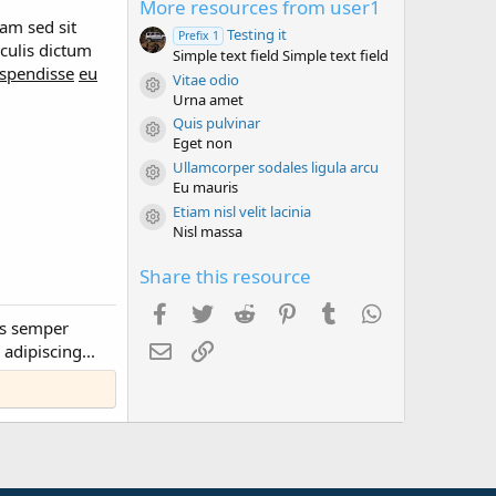
More resources from user1
s
t
am sed sit
Testing it
Prefix 1
a
culis dictum
Simple text field Simple text field
r
spendisse
eu
(
Vitae odio
s
Resource icon
Urna amet
)
Quis pulvinar
Resource icon
Eget non
Ullamcorper sodales ligula arcu
Resource icon
Eu mauris
Etiam nisl velit lacinia
Resource icon
Nisl massa
Share this resource
Facebook
Twitter
Reddit
Pinterest
Tumblr
WhatsApp
us semper
Email
Link
adipiscing...