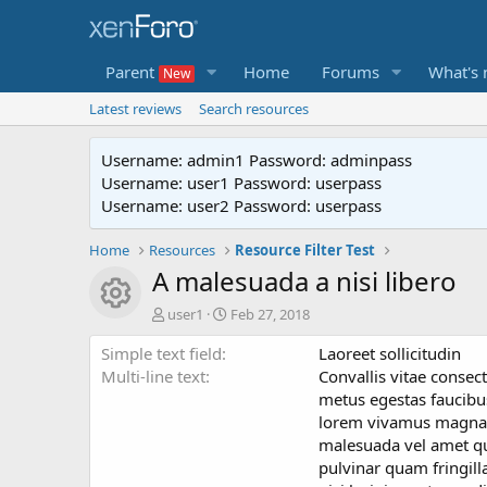
Parent
Home
Forums
What's
Latest reviews
Search resources
Username: admin1 Password: adminpass
Username: user1 Password: userpass
Username: user2 Password: userpass
Home
Resources
Resource Filter Test
A malesuada a nisi libero
Resource icon
A
C
user1
Feb 27, 2018
u
r
Simple text field
t
e
Laoreet sollicitudin
h
a
Multi-line text
Convallis vitae conse
o
t
metus egestas faucibus
r
i
lorem vivamus magna ni
o
malesuada vel amet q
n
pulvinar quam fringill
d