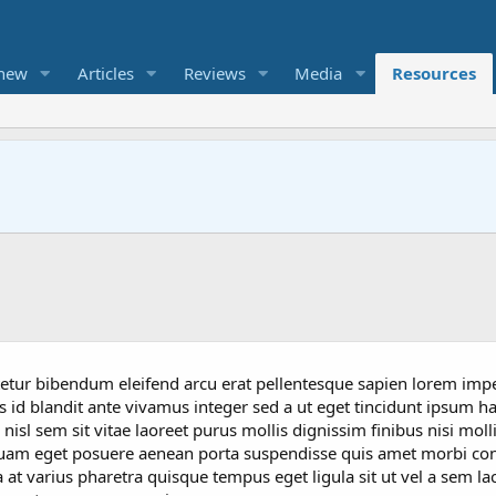
 new
Articles
Reviews
Media
Resources
ctetur bibendum eleifend arcu erat pellentesque sapien lorem imp
 id blandit ante vivamus integer sed a ut eget tincidunt ipsum hab
sl sem sit vitae laoreet purus mollis dignissim finibus nisi moll
uam eget posuere aenean porta suspendisse quis amet morbi co
a at varius pharetra quisque tempus eget ligula sit ut vel a sem l