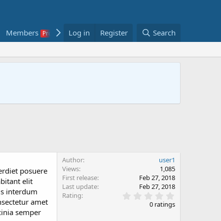
Members
Log in
Classifieds
Register
Showcase
Search
Author
user1
Views
1,085
erdiet posuere
First release
Feb 27, 2018
itant elit
Last update
Feb 27, 2018
is interdum
0
Rating
nsectetur amet
.
0 ratings
0
acinia semper
0